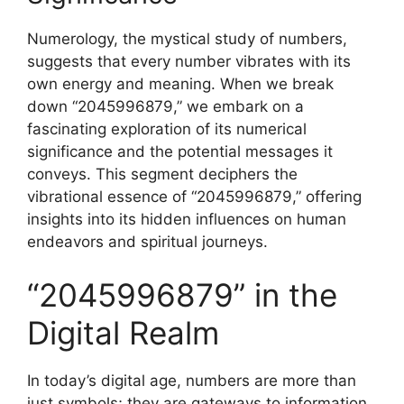
Numerology, the mystical study of numbers,
suggests that every number vibrates with its
own energy and meaning. When we break
down “2045996879,” we embark on a
fascinating exploration of its numerical
significance and the potential messages it
conveys. This segment deciphers the
vibrational essence of “2045996879,” offering
insights into its hidden influences on human
endeavors and spiritual journeys.
“2045996879” in the
Digital Realm
In today’s digital age, numbers are more than
just symbols; they are gateways to information,