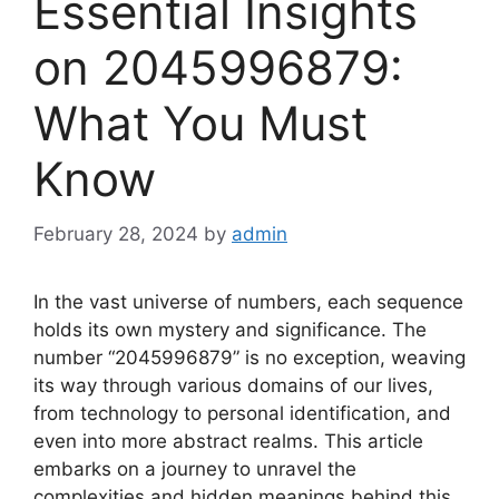
Essential Insights
on 2045996879:
What You Must
Know
February 28, 2024
by
admin
In the vast universe of numbers, each sequence
holds its own mystery and significance. The
number “2045996879” is no exception, weaving
its way through various domains of our lives,
from technology to personal identification, and
even into more abstract realms. This article
embarks on a journey to unravel the
complexities and hidden meanings behind this