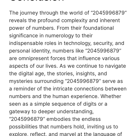
The journey through the world of “2045996879”
reveals the profound complexity and inherent
power of numbers. From their foundational
significance in numerology to their
indispensable roles in technology, security, and
personal identity, numbers like “2045996879”
are omnipresent forces that influence various
aspects of our lives. As we continue to navigate
the digital age, the stories, insights, and
mysteries surrounding “2045996879” serve as
a reminder of the intricate connections between
numbers and the human experience. Whether
seen as a simple sequence of digits or a
gateway to deeper understanding,
“2045996879” embodies the endless
possibilities that numbers hold, inviting us to
explore, reflect, and marvel at the language of