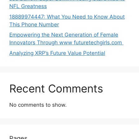
NFL Greatness
188‍89974447: Wh‌a⁠t You Need to Kn‍o​w About
Thi‌s​ Pho‌ne Number
Empo‍wering the Next Generation of Fema‍le
Inno⁠vators Throu​gh www futurete⁠c⁠h‍girls.com
Analyzing XRP’s Future Value Potential
Recent Comments
No comments to show.
Pages