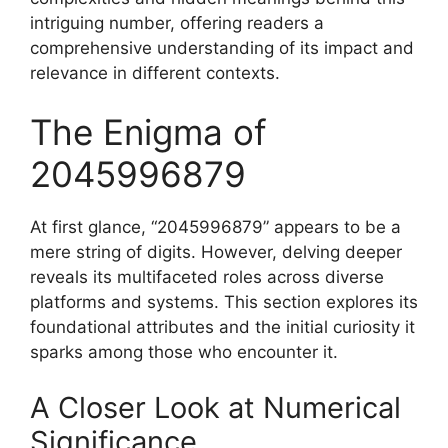
intriguing number, offering readers a
comprehensive understanding of its impact and
relevance in different contexts.
The Enigma of
2045996879
At first glance, “2045996879” appears to be a
mere string of digits. However, delving deeper
reveals its multifaceted roles across diverse
platforms and systems. This section explores its
foundational attributes and the initial curiosity it
sparks among those who encounter it.
A Closer Look at Numerical
Significance