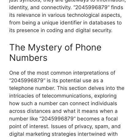
identity, and connectivity. “2045996879” finds
its relevance in various technological aspects,
from being a unique identifier in databases to
its presence in coding and digital security.
The Mystery of Phone
Numbers
One of the most common interpretations of
“2045996879” is its potential use as a
telephone number. This section delves into the
intricacies of telecommunications, exploring
how such a number can connect individuals
across distances and what it means when a
number like “2045996879” becomes a focal
point of interest. Issues of privacy, spam, and
digital marketing strategies intertwined with