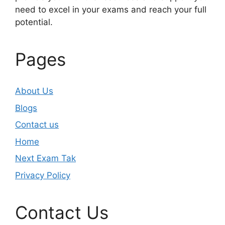
need to excel in your exams and reach your full
potential.
Pages
About Us
Blogs
Contact us
Home
Next Exam Tak
Privacy Policy
Contact Us