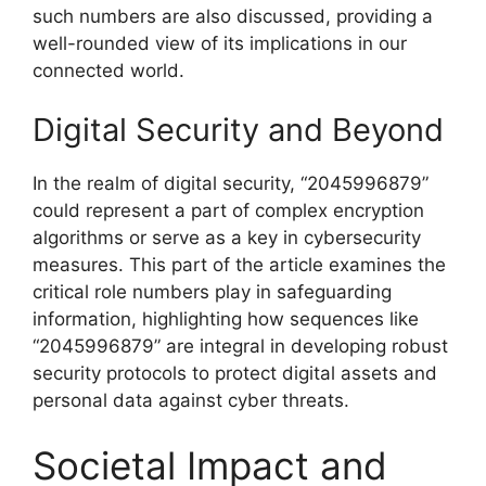
such numbers are also discussed, providing a
well-rounded view of its implications in our
connected world.
Digital Security and Beyond
In the realm of digital security, “2045996879”
could represent a part of complex encryption
algorithms or serve as a key in cybersecurity
measures. This part of the article examines the
critical role numbers play in safeguarding
information, highlighting how sequences like
“2045996879” are integral in developing robust
security protocols to protect digital assets and
personal data against cyber threats.
Societal Impact and