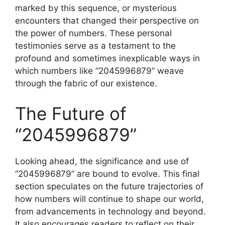
marked by this sequence, or mysterious
encounters that changed their perspective on
the power of numbers. These personal
testimonies serve as a testament to the
profound and sometimes inexplicable ways in
which numbers like “2045996879” weave
through the fabric of our existence.
The Future of
“2045996879”
Looking ahead, the significance and use of
“2045996879” are bound to evolve. This final
section speculates on the future trajectories of
how numbers will continue to shape our world,
from advancements in technology and beyond.
It also encourages readers to reflect on their