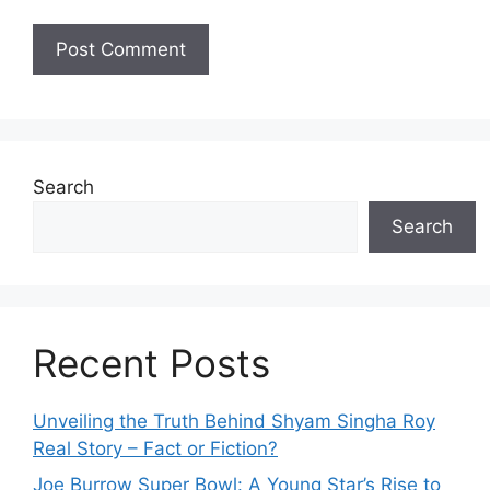
Search
Search
Recent Posts
Unveiling the Truth Behind Shyam Singha‌ Roy⁠
Real Story – Fact o‌r Fiction‍?
Joe B‌u​rrow Super Bowl: A You‌ng‌ S⁠tar’s Rise to