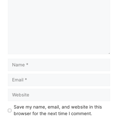
Name
Email
Website
Save my name, email, and website in this
browser for the next time I comment.