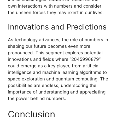
own interactions with numbers and consider
the unseen forces they may exert in our lives.
Innovations and Predictions
As technology advances, the role of numbers in
shaping our future becomes even more
pronounced. This segment explores potential
innovations and fields where “2045996879”
could emerge as a key player, from artificial
intelligence and machine learning algorithms to
space exploration and quantum computing. The
possibilities are endless, underscoring the
importance of understanding and appreciating
the power behind numbers.
Conclusion