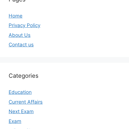
Home
Privacy Policy
About Us
Contact us
Categories
Education
Current Affairs
Next Exam
Exam