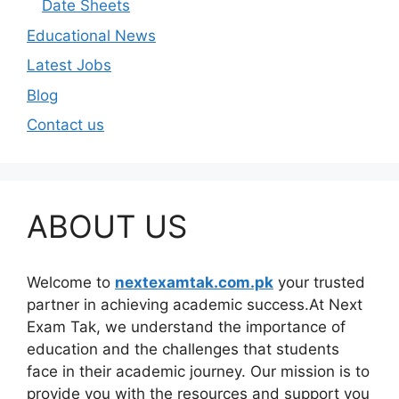
Date Sheets
Educational News
Latest Jobs
Blog
Contact us
ABOUT US
Welcome to
nextexamtak.com.pk
your trusted
partner in achieving academic success.At Next
Exam Tak, we understand the importance of
education and the challenges that students
face in their academic journey. Our mission is to
provide you with the resources and support you