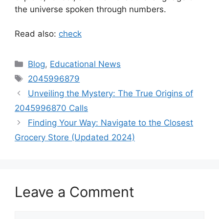
the universe spoken through numbers.
Read also:
check
Categories
Blog
,
Educational News
Tags
2045996879
Unveiling the Mystery: The True Origins of
2045996870 Calls
Finding Your Way: Navigate to the Closest
Grocery Store (Updated 2024)
Leave a Comment
Comment