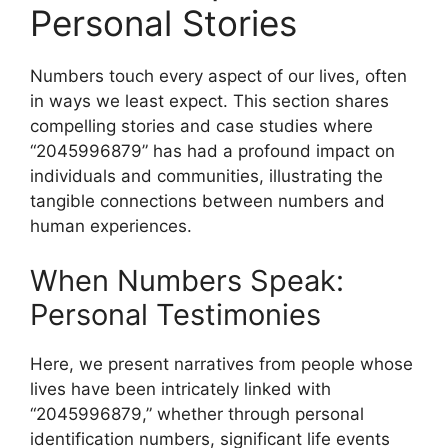
Personal Stories
Numbers touch every aspect of our lives, often
in ways we least expect. This section shares
compelling stories and case studies where
“2045996879” has had a profound impact on
individuals and communities, illustrating the
tangible connections between numbers and
human experiences.
When Numbers Speak:
Personal Testimonies
Here, we present narratives from people whose
lives have been intricately linked with
“2045996879,” whether through personal
identification numbers, significant life events