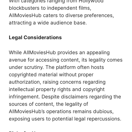
With categories ranging from Hollywood
blockbusters to independent films,
AllMoviesHub caters to diverse preferences,
attracting a wide audience base.
Legal Considerations
While AllMoviesHub provides an appealing
avenue for accessing content, its legality comes
under scrutiny. The platform often hosts
copyrighted material without proper
authorization, raising concerns regarding
intellectual property rights and copyright
infringement. Despite disclaimers regarding the
sources of content, the legality of
AllMoviesHub’s operations remains dubious,
exposing users to potential legal repercussions.