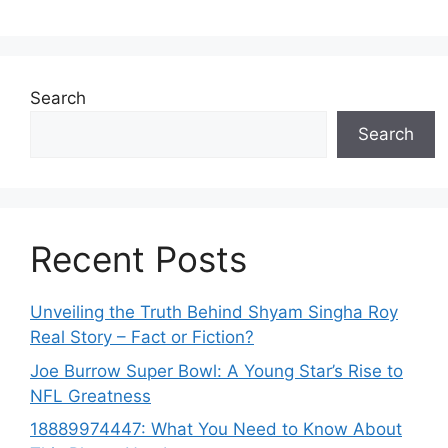
Search
Search
Recent Posts
Unveiling the Truth Behind Shyam Singha‌ Roy⁠
Real Story – Fact o‌r Fiction‍?
Joe B‌u​rrow Super Bowl: A You‌ng‌ S⁠tar’s Rise to
NFL Greatness
188‍89974447: Wh‌a⁠t You Need to Kn‍o​w About