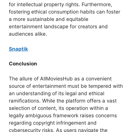
for intellectual property rights. Furthermore,
fostering ethical consumption habits can foster
a more sustainable and equitable
entertainment landscape for creators and
audiences alike.
Snaptik
Conclusion
The allure of AllMoviesHub as a convenient
source of entertainment must be tempered with
an understanding of its legal and ethical
ramifications. While the platform offers a vast
selection of content, its operation within a
legally ambiguous framework raises concerns
regarding copyright infringement and
cybersecurity risks. As users navigate the