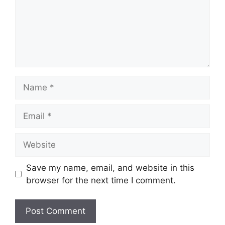
Name
Email
Website
Save my name, email, and website in this
browser for the next time I comment.