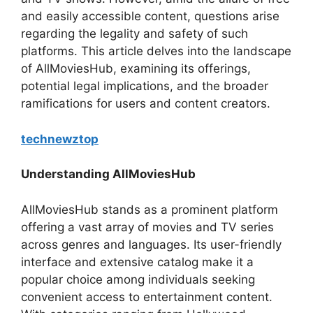
and easily accessible content, questions arise
regarding the legality and safety of such
platforms. This article delves into the landscape
of AllMoviesHub, examining its offerings,
potential legal implications, and the broader
ramifications for users and content creators.
technewztop
Understanding AllMoviesHub
AllMoviesHub stands as a prominent platform
offering a vast array of movies and TV series
across genres and languages. Its user-friendly
interface and extensive catalog make it a
popular choice among individuals seeking
convenient access to entertainment content.