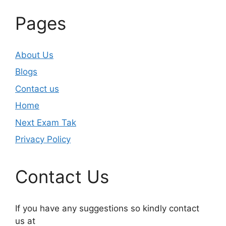
Pages
About Us
Blogs
Contact us
Home
Next Exam Tak
Privacy Policy
Contact Us
If you have any suggestions so kindly contact
us at