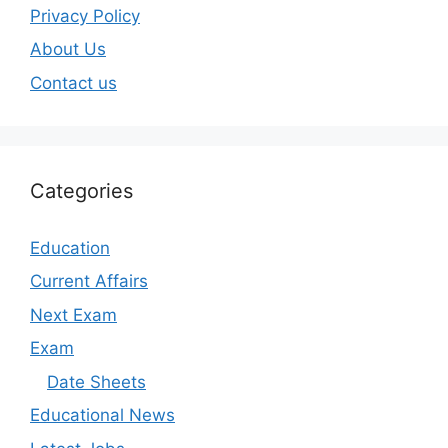
Privacy Policy
About Us
Contact us
Categories
Education
Current Affairs
Next Exam
Exam
Date Sheets
Educational News