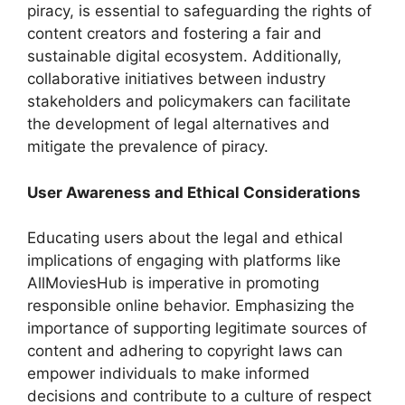
piracy, is essential to safeguarding the rights of
content creators and fostering a fair and
sustainable digital ecosystem. Additionally,
collaborative initiatives between industry
stakeholders and policymakers can facilitate
the development of legal alternatives and
mitigate the prevalence of piracy.
User Awareness and Ethical Considerations
Educating users about the legal and ethical
implications of engaging with platforms like
AllMoviesHub is imperative in promoting
responsible online behavior. Emphasizing the
importance of supporting legitimate sources of
content and adhering to copyright laws can
empower individuals to make informed
decisions and contribute to a culture of respect