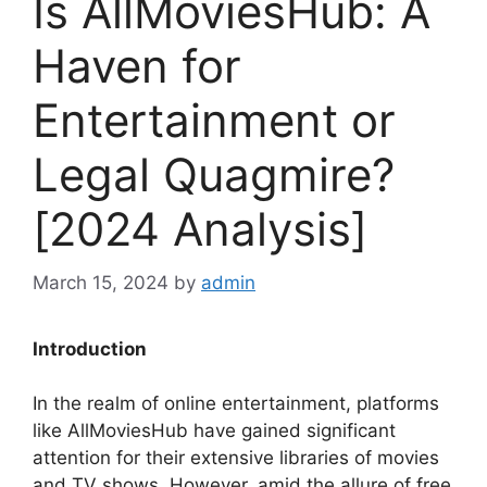
Is AllMoviesHub: A
Haven for
Entertainment or
Legal Quagmire?
[2024 Analysis]
March 15, 2024
by
admin
Introduction
In the realm of online entertainment, platforms
like AllMoviesHub have gained significant
attention for their extensive libraries of movies
and TV shows. However, amid the allure of free