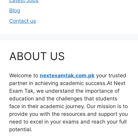
Latest Jobs
Blog
Contact us
ABOUT US
Welcome to
nextexamtak.com.pk
your trusted
partner in achieving academic success.At Next
Exam Tak, we understand the importance of
education and the challenges that students
face in their academic journey. Our mission is to
provide you with the resources and support you
need to excel in your exams and reach your full
potential.