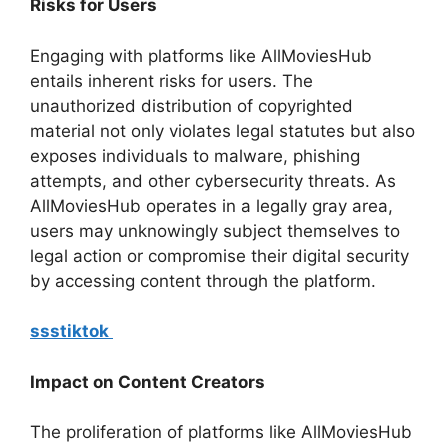
Risks for Users
Engaging with platforms like AllMoviesHub
entails inherent risks for users. The
unauthorized distribution of copyrighted
material not only violates legal statutes but also
exposes individuals to malware, phishing
attempts, and other cybersecurity threats. As
AllMoviesHub operates in a legally gray area,
users may unknowingly subject themselves to
legal action or compromise their digital security
by accessing content through the platform.
ssstiktok
Impact on Content Creators
The proliferation of platforms like AllMoviesHub