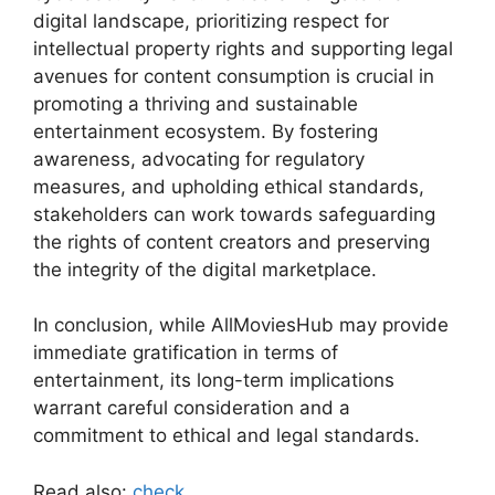
digital landscape, prioritizing respect for
intellectual property rights and supporting legal
avenues for content consumption is crucial in
promoting a thriving and sustainable
entertainment ecosystem. By fostering
awareness, advocating for regulatory
measures, and upholding ethical standards,
stakeholders can work towards safeguarding
the rights of content creators and preserving
the integrity of the digital marketplace.
In conclusion, while AllMoviesHub may provide
immediate gratification in terms of
entertainment, its long-term implications
warrant careful consideration and a
commitment to ethical and legal standards.
Read also:
check