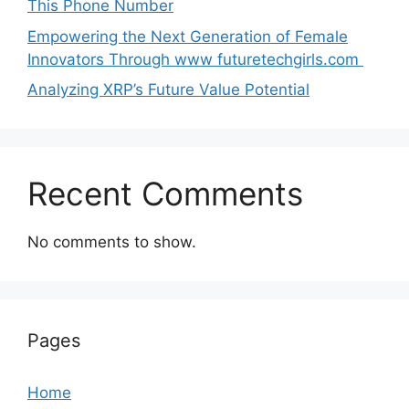
Thi‌s​ Pho‌ne Number
Empo‍wering the Next Generation of Fema‍le
Inno⁠vators Throu​gh www futurete⁠c⁠h‍girls.com
Analyzing XRP’s Future Value Potential
Recent Comments
No comments to show.
Pages
Home