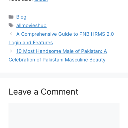
Categories
Blog
Tags
allmovieshub
A Comprehensive Guide to PNB HRMS 2.0
Login and Features
10 Most Handsome Male of Pakistan: A
Celebration of Pakistani Masculine Beauty
Leave a Comment
Comment