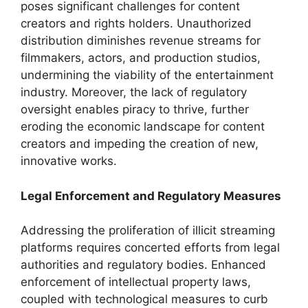
poses significant challenges for content
creators and rights holders. Unauthorized
distribution diminishes revenue streams for
filmmakers, actors, and production studios,
undermining the viability of the entertainment
industry. Moreover, the lack of regulatory
oversight enables piracy to thrive, further
eroding the economic landscape for content
creators and impeding the creation of new,
innovative works.
Legal Enforcement and Regulatory Measures
Addressing the proliferation of illicit streaming
platforms requires concerted efforts from legal
authorities and regulatory bodies. Enhanced
enforcement of intellectual property laws,
coupled with technological measures to curb