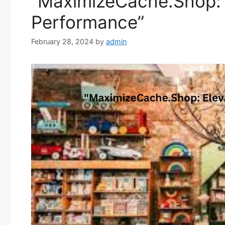
“MaximizeCache.Shop: E
Performance”
February 28, 2024
by
admin