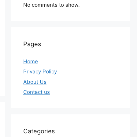
No comments to show.
Pages
Home
Privacy Policy
About Us
Contact us
Categories