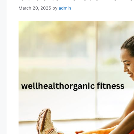
March 20, 2025
by
admin