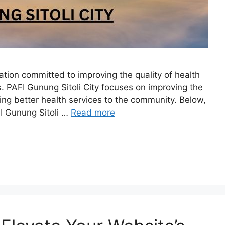
zation committed to improving the quality of health
s. PAFI Gunung Sitoli City focuses on improving the
ng better health services to the community. Below,
FI Gunung Sitoli …
Read more