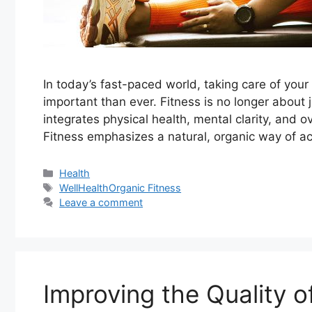
In today’s fast-paced world, taking care of yo
important than ever. Fitness is no longer about j
integrates physical health, mental clarity, and 
Fitness emphasizes a natural, organic way of ac
Categories
Health
Tags
WellHealthOrganic Fitness
Leave a comment
Improving the Quality o