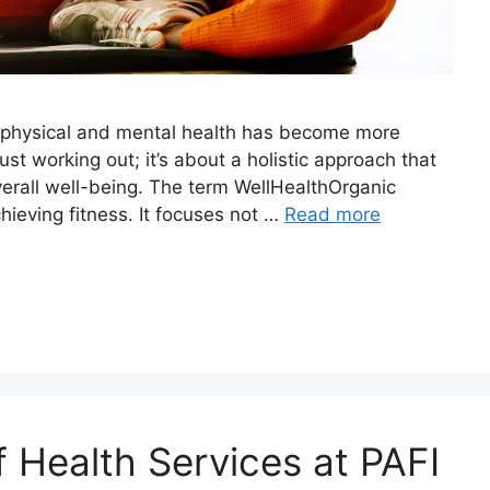
ur physical and mental health has become more
ust working out; it’s about a holistic approach that
overall well-being. The term WellHealthOrganic
hieving fitness. It focuses not …
Read more
f Health Services at PAFI