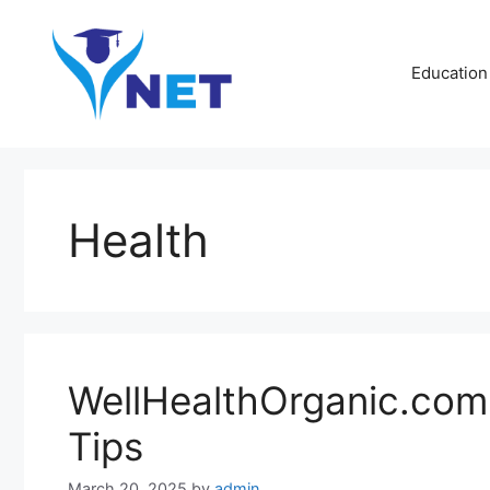
Skip
to
content
Education
Health
WellHealthOrganic.com 
Tips
March 20, 2025
by
admin