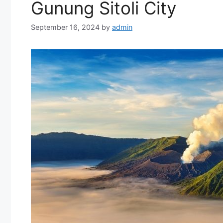
Gunung Sitoli City
September 16, 2024
by
admin