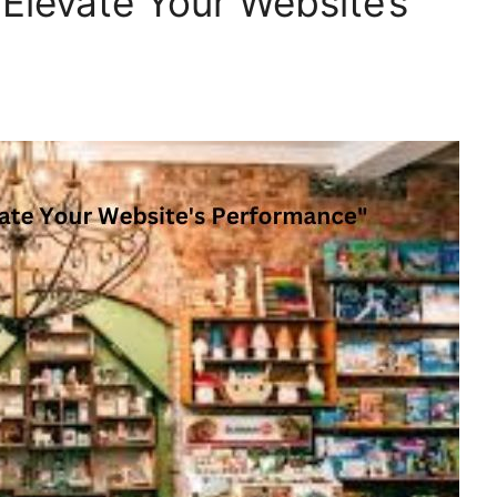
levate Your Website’s