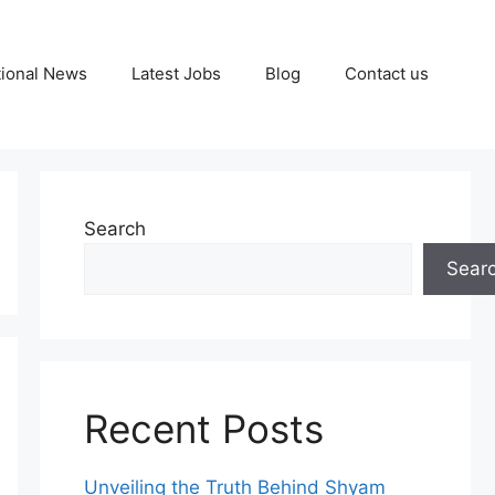
tional News
Latest Jobs
Blog
Contact us
Search
Sear
Recent Posts
Unveiling the Truth Behind Shyam