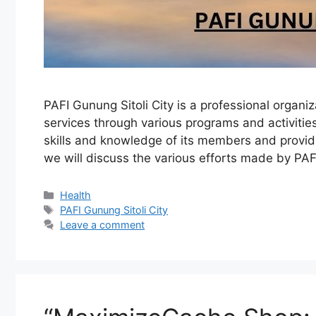
PAFI Gunung Sitoli City is a professional organi
services through various programs and activitie
skills and knowledge of its members and providi
we will discuss the various efforts made by PA
Categories
Health
Tags
PAFI Gunung Sitoli City
Leave a comment