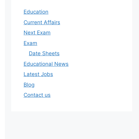
Education
Current Affairs
Next Exam
Exam
Date Sheets
Educational News
Latest Jobs
Blog
Contact us