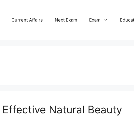
Current Affairs
Next Exam
Exam
Educa
Effective Natural Beauty