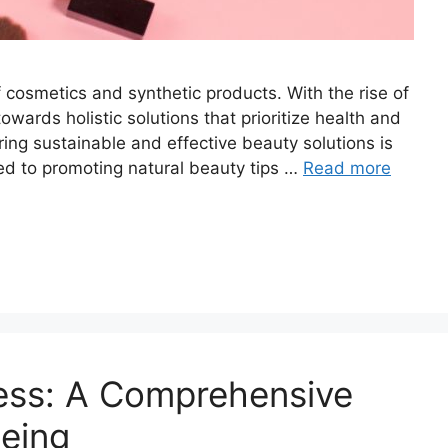
f cosmetics and synthetic products. With the rise of
wards holistic solutions that prioritize health and
ring sustainable and effective beauty solutions is
ed to promoting natural beauty tips …
Read more
ness: A Comprehensive
being