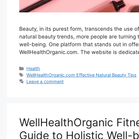
Beauty, in its purest form, transcends the use o
natural beauty trends, more people are turning to
well-being. One platform that stands out in offe
WellHealthOrganic.com. The website is dedicat
Categories
Health
Tags
WellHealthOrganic.com Effective Natural Beauty Tips
Leave a comment
WellHealthOrganic Fit
Guide to Holistic Well-