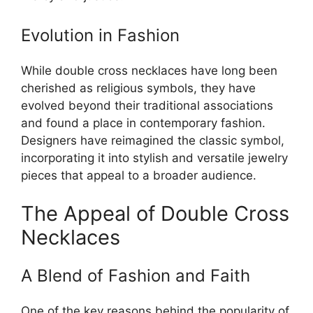
Evolution in Fashion
While double cross necklaces have long been
cherished as religious symbols, they have
evolved beyond their traditional associations
and found a place in contemporary fashion.
Designers have reimagined the classic symbol,
incorporating it into stylish and versatile jewelry
pieces that appeal to a broader audience.
The Appeal of Double Cross
Necklaces
A Blend of Fashion and Faith
One of the key reasons behind the popularity of