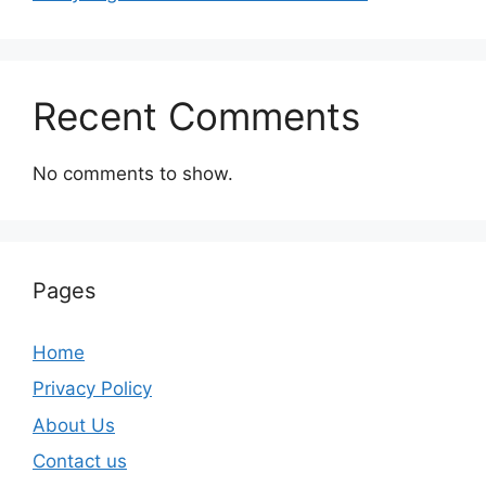
Recent Comments
No comments to show.
Pages
Home
Privacy Policy
About Us
Contact us