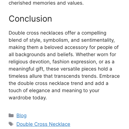
cherished memories and values.
Conclusion
Double cross necklaces offer a compelling
blend of style, symbolism, and sentimentality,
making them a beloved accessory for people of
all backgrounds and beliefs. Whether worn for
religious devotion, fashion expression, or as a
meaningful gift, these versatile pieces hold a
timeless allure that transcends trends. Embrace
the double cross necklace trend and add a
touch of elegance and meaning to your
wardrobe today.
Categories
Blog
Tags
Double Cross Necklace