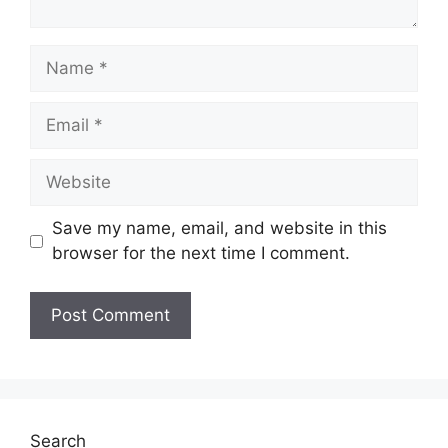
Name
Email
Website
Save my name, email, and website in this
browser for the next time I comment.
Search