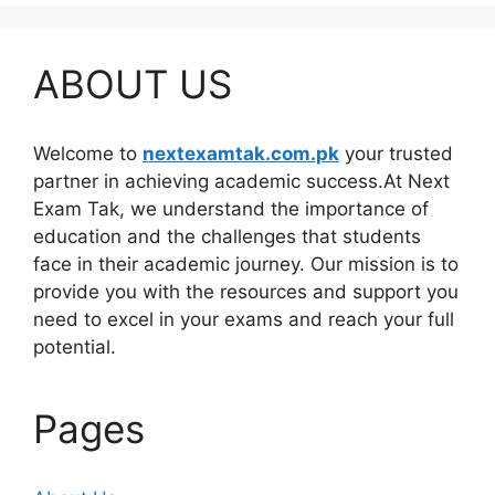
ABOUT US
Welcome to
nextexamtak.com.pk
your trusted
partner in achieving academic success.At Next
Exam Tak, we understand the importance of
education and the challenges that students
face in their academic journey. Our mission is to
provide you with the resources and support you
need to excel in your exams and reach your full
potential.
Pages