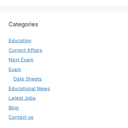
Categories
Education
Current Affairs
Next Exam
Exam
Date Sheets
Educational News
Latest Jobs
Blog
Contact us