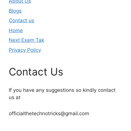
About Us
Blogs
Contact us
Home
Next Exam Tak
Privacy Policy
Contact Us
If you have any suggestions so kindly contact
us at
officialthetechnotricks@gmail.com