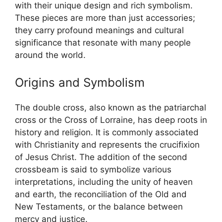
with their unique design and rich symbolism.
These pieces are more than just accessories;
they carry profound meanings and cultural
significance that resonate with many people
around the world.
Origins and Symbolism
The double cross, also known as the patriarchal
cross or the Cross of Lorraine, has deep roots in
history and religion. It is commonly associated
with Christianity and represents the crucifixion
of Jesus Christ. The addition of the second
crossbeam is said to symbolize various
interpretations, including the unity of heaven
and earth, the reconciliation of the Old and
New Testaments, or the balance between
mercy and justice.