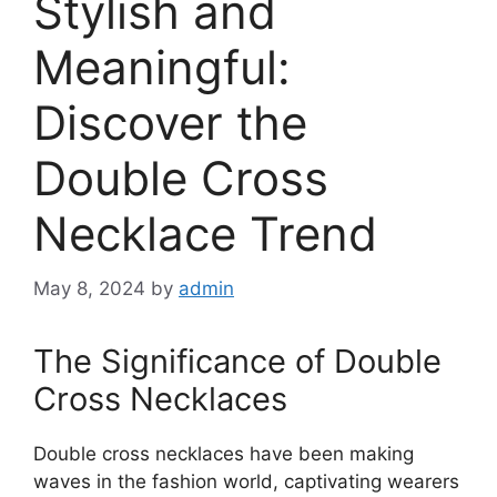
Stylish and
Meaningful:
Discover the
Double Cross
Necklace Trend
May 8, 2024
by
admin
The Significance of Double
Cross Necklaces
Double cross necklaces have been making
waves in the fashion world, captivating wearers