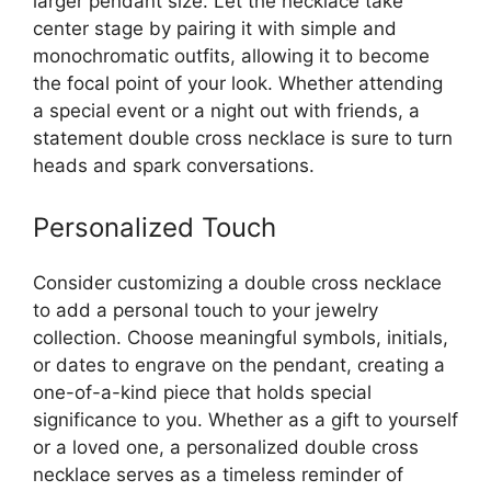
larger pendant size. Let the necklace take
center stage by pairing it with simple and
monochromatic outfits, allowing it to become
the focal point of your look. Whether attending
a special event or a night out with friends, a
statement double cross necklace is sure to turn
heads and spark conversations.
Personalized Touch
Consider customizing a double cross necklace
to add a personal touch to your jewelry
collection. Choose meaningful symbols, initials,
or dates to engrave on the pendant, creating a
one-of-a-kind piece that holds special
significance to you. Whether as a gift to yourself
or a loved one, a personalized double cross
necklace serves as a timeless reminder of