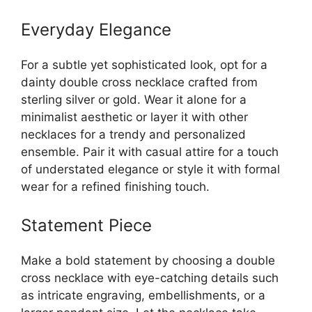
Everyday Elegance
For a subtle yet sophisticated look, opt for a
dainty double cross necklace crafted from
sterling silver or gold. Wear it alone for a
minimalist aesthetic or layer it with other
necklaces for a trendy and personalized
ensemble. Pair it with casual attire for a touch
of understated elegance or style it with formal
wear for a refined finishing touch.
Statement Piece
Make a bold statement by choosing a double
cross necklace with eye-catching details such
as intricate engraving, embellishments, or a