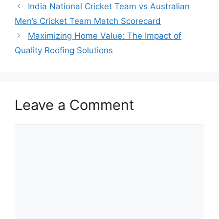
India National Cricket Team vs Australian
Men’s Cricket Team Match Scorecard
Maximizing Home Value: The Impact of
Quality Roofing Solutions
Leave a Comment
Comment