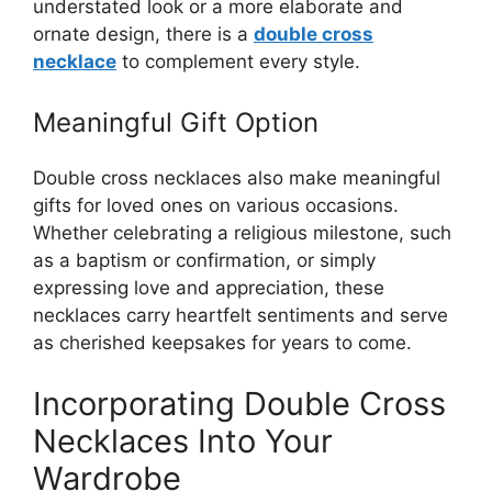
understated look or a more elaborate and
ornate design, there is a
double cross
necklace
to complement every style.
Meaningful Gift Option
Double cross necklaces also make meaningful
gifts for loved ones on various occasions.
Whether celebrating a religious milestone, such
as a baptism or confirmation, or simply
expressing love and appreciation, these
necklaces carry heartfelt sentiments and serve
as cherished keepsakes for years to come.
Incorporating Double Cross
Necklaces Into Your
Wardrobe