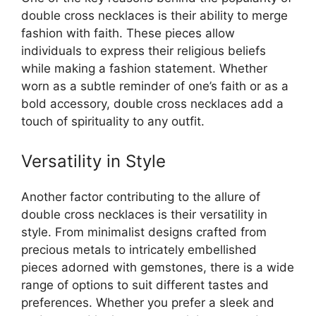
double cross necklaces is their ability to merge
fashion with faith. These pieces allow
individuals to express their religious beliefs
while making a fashion statement. Whether
worn as a subtle reminder of one’s faith or as a
bold accessory, double cross necklaces add a
touch of spirituality to any outfit.
Versatility in Style
Another factor contributing to the allure of
double cross necklaces is their versatility in
style. From minimalist designs crafted from
precious metals to intricately embellished
pieces adorned with gemstones, there is a wide
range of options to suit different tastes and
preferences. Whether you prefer a sleek and