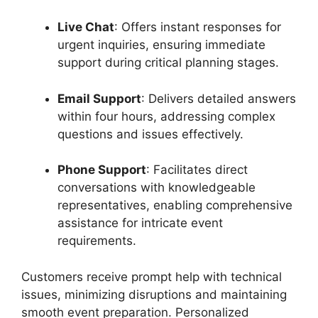
Live
Chat
:
Offers
instant
responses
for
urgent
inquiries,
ensuring
immediate
support
during
critical
planning
stages.
Email
Support
:
Delivers
detailed
answers
within
four
hours,
addressing
complex
questions
and
issues
effectively.
Phone
Support
:
Facilitates
direct
conversations
with
knowledgeable
representatives,
enabling
comprehensive
assistance
for
intricate
event
requirements.
Customers
receive
prompt
help
with
technical
issues,
minimizing
disruptions
and
maintaining
smooth
event
preparation.
Personalized