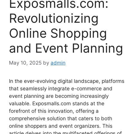
Exposmalls.com:
Revolutionizing
Online Shopping
and Event Planning
May 10, 2025
by
admin
In
the
ever-
evolving
digital
landscape,
platforms
that
seamlessly
integrate
e-
commerce
and
event
planning
are
becoming
increasingly
valuable. Exposmalls.com
stands
at
the
forefront
of
this
innovation,
offering
a
comprehensive
solution
that
caters
to
both
online
shoppers
and
event
organizers.
This
article
delves
into
the
multifaceted
offerings
of