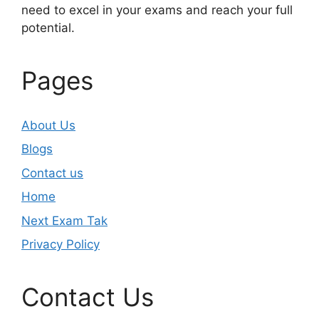
need to excel in your exams and reach your full
potential.
Pages
About Us
Blogs
Contact us
Home
Next Exam Tak
Privacy Policy
Contact Us