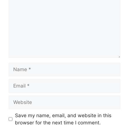
Name
Email
Website
Save my name, email, and website in this
browser for the next time I comment.