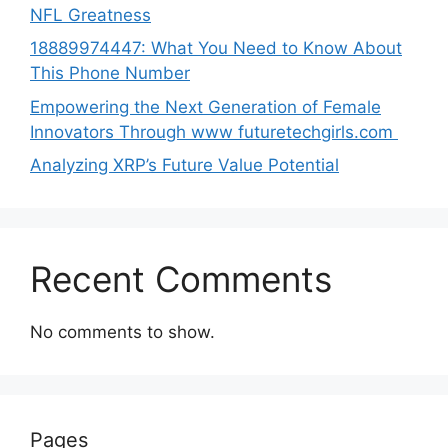
NFL Greatness
188‍89974447: Wh‌a⁠t You Need to Kn‍o​w About
Thi‌s​ Pho‌ne Number
Empo‍wering the Next Generation of Fema‍le
Inno⁠vators Throu​gh www futurete⁠c⁠h‍girls.com
Analyzing XRP’s Future Value Potential
Recent Comments
No comments to show.
Pages