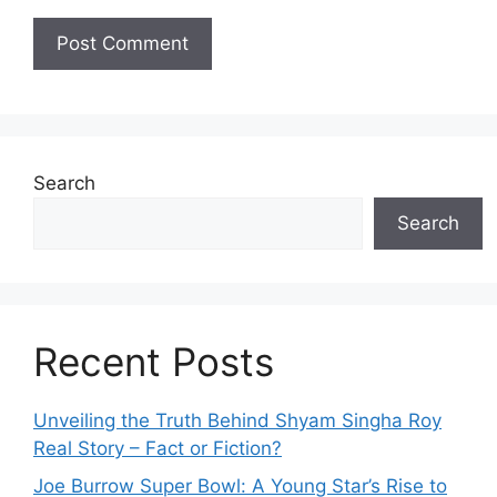
Search
Search
Recent Posts
Unveiling the Truth Behind Shyam Singha‌ Roy⁠
Real Story – Fact o‌r Fiction‍?
Joe B‌u​rrow Super Bowl: A You‌ng‌ S⁠tar’s Rise to