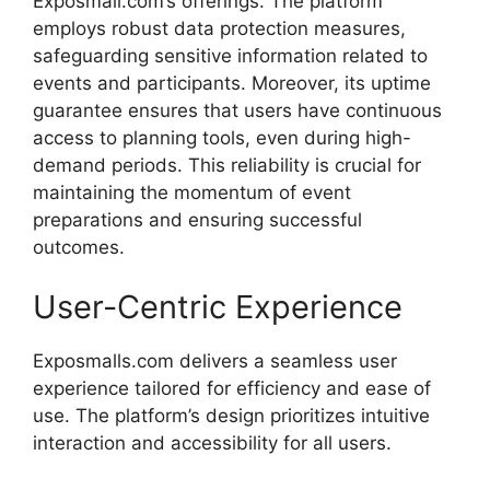
Exposmall.
com’s
offerings.
The
platform
employs
robust
data
protection
measures,
safeguarding
sensitive
information
related
to
events
and
participants.
Moreover,
its
uptime
guarantee
ensures
that
users
have
continuous
access
to
planning
tools,
even
during
high-
demand
periods.
This
reliability
is
crucial
for
maintaining
the
momentum
of
event
preparations
and
ensuring
successful
outcomes.
User-
Centric
Experience
Exposmalls.com
delivers
a
seamless
user
experience
tailored
for
efficiency
and
ease
of
use.
The
platform’s
design
prioritizes
intuitive
interaction
and
accessibility
for
all
users.