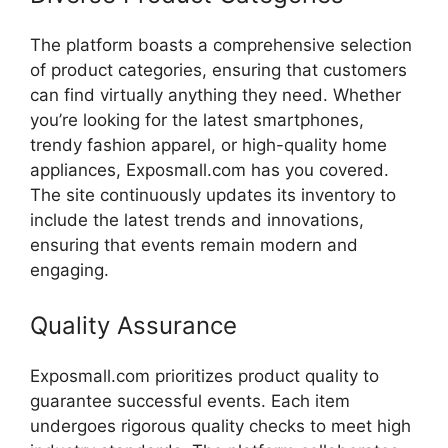
The
platform
boasts
a
comprehensive
selection
of
product
categories,
ensuring
that
customers
can
find
virtually
anything
they
need.
Whether
you’re
looking
for
the
latest
smartphones,
trendy
fashion
apparel,
or
high-
quality
home
appliances,
Exposmall.
com
has
you
covered.
The
site
continuously
updates
its
inventory
to
include
the
latest
trends
and
innovations,
ensuring
that
events
remain
modern
and
engaging.
Quality
Assurance
Exposmall.
com
prioritizes
product
quality
to
guarantee
successful
events.
Each
item
undergoes
rigorous
quality
checks
to
meet
high