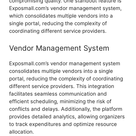
compromising
quality.
One
standout
feature
is
Exposmall.
com’s
vendor
management
system,
which
consolidates
multiple
vendors
into
a
single
portal,
reducing
the
complexity
of
coordinating
different
service
providers.
Vendor
Management
System
Exposmall.
com’s
vendor
management
system
consolidates
multiple
vendors
into
a
single
portal,
reducing
the
complexity
of
coordinating
different
service
providers.
This
integration
facilitates
seamless
communication
and
efficient
scheduling,
minimizing
the
risk
of
conflicts
and
delays.
Additionally,
the
platform
provides
detailed
analytics,
allowing
organizers
to
track
expenditures
and
optimize
resource
allocation.