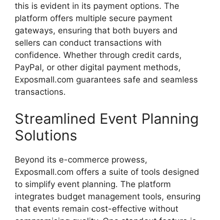
this
is
evident
in
its
payment
options.
The
platform
offers
multiple
secure
payment
gateways,
ensuring
that
both
buyers
and
sellers
can
conduct
transactions
with
confidence.
Whether
through
credit
cards,
PayPal,
or
other
digital
payment
methods,
Exposmall.
com
guarantees
safe
and
seamless
transactions.
Streamlined
Event
Planning
Solutions
Beyond
its
e-
commerce
prowess,
Exposmall.
com
offers
a
suite
of
tools
designed
to
simplify
event
planning.
The
platform
integrates
budget
management
tools,
ensuring
that
events
remain
cost-
effective
without