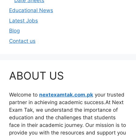
Date Sheets
Educational News
Latest Jobs
Blog
Contact us
ABOUT US
Welcome to
nextexamtak.com.pk
your trusted
partner in achieving academic success.At Next
Exam Tak, we understand the importance of
education and the challenges that students
face in their academic journey. Our mission is to
provide you with the resources and support you