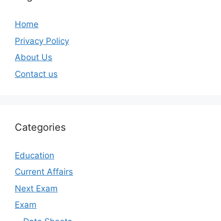
Home
Privacy Policy
About Us
Contact us
Categories
Education
Current Affairs
Next Exam
Exam