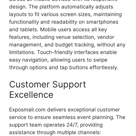
design.
The
platform
automatically
adjusts
layouts
to
fit
various
screen
sizes,
maintaining
functionality
and
readability
on
smartphones
and
tablets.
Mobile
users
access
all
key
features,
including
venue
selection,
vendor
management,
and
budget
tracking,
without
any
limitations.
Touch-
friendly
interfaces
enable
easy
navigation,
allowing
users
to
swipe
through
options
and
tap
buttons
effortlessly.
Customer
Support
Excellence
Exposmall.
com
delivers
exceptional
customer
service
to
ensure
seamless
event
planning.
The
support
team
operates
24/
7,
providing
assistance
through
multiple
channels: