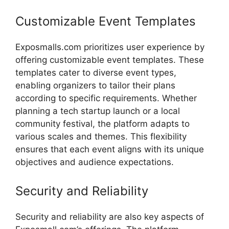
Customizable
Event
Templates
Exposmalls.com
prioritizes
user
experience
by
offering
customizable
event
templates.
These
templates
cater
to
diverse
event
types,
enabling
organizers
to
tailor
their
plans
according
to
specific
requirements.
Whether
planning
a
tech
startup
launch
or
a
local
community
festival,
the
platform
adapts
to
various
scales
and
themes.
This
flexibility
ensures
that
each
event
aligns
with
its
unique
objectives
and
audience
expectations.
Security
and
Reliability
Security
and
reliability
are
also
key
aspects
of