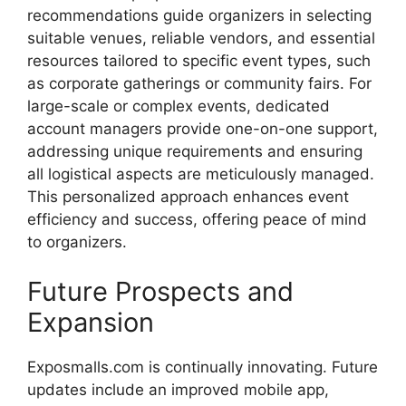
recommendations
guide
organizers
in
selecting
suitable
venues,
reliable
vendors,
and
essential
resources
tailored
to
specific
event
types,
such
as
corporate
gatherings
or
community
fairs.
For
large-
scale
or
complex
events,
dedicated
account
managers
provide
one-
on-
one
support,
addressing
unique
requirements
and
ensuring
all
logistical
aspects
are
meticulously
managed.
This
personalized
approach
enhances
event
efficiency
and
success,
offering
peace
of
mind
to
organizers.
Future
Prospects
and
Expansion
Exposmalls.com
is
continually
innovating.
Future
updates
include
an
improved
mobile
app,