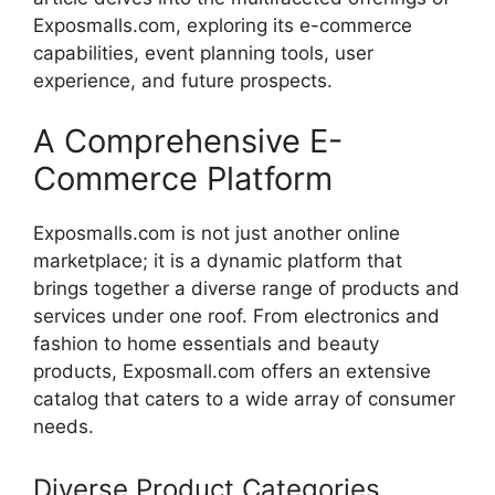
Exposmalls.com
,
exploring
its
e-
commerce
capabilities,
event
planning
tools,
user
experience,
and
future
prospects.
A
Comprehensive
E-
Commerce
Platform
Exposmalls.com
is
not
just
another
online
marketplace;
it
is
a
dynamic
platform
that
brings
together
a
diverse
range
of
products
and
services
under
one
roof.
From
electronics
and
fashion
to
home
essentials
and
beauty
products,
Exposmall.
com
offers
an
extensive
catalog
that
caters
to
a
wide
array
of
consumer
needs.
Diverse
Product
Categories