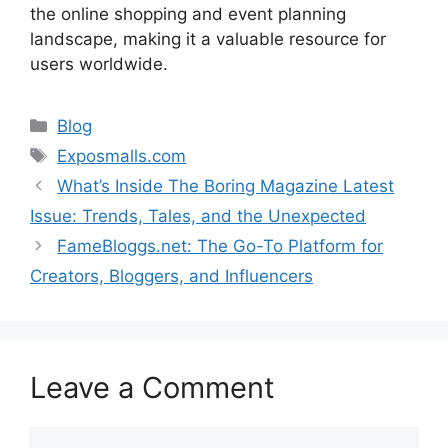
the
online
shopping
and
event
planning
landscape,
making
it
a
valuable
resource
for
users
worldwide.
Categories
Blog
Tags
Exposmalls.com
What’s Inside The Boring Magazine Latest
Issue: Trends, Tales, and the Unexpected
FameBloggs.net: The Go-To Platform for
Creators, Bloggers, and Influencers
Leave a Comment
Comment