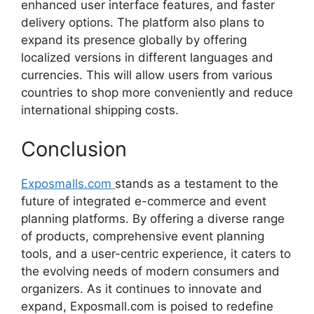
enhanced
user
interface
features,
and
faster
delivery
options.
The
platform
also
plans
to
expand
its
presence
globally
by
offering
localized
versions
in
different
languages
and
currencies.
This
will
allow
users
from
various
countries
to
shop
more
conveniently
and
reduce
international
shipping
costs.
Conclusion
Exposmalls.com
stands
as
a
testament
to
the
future
of
integrated
e-
commerce
and
event
planning
platforms.
By
offering
a
diverse
range
of
products,
comprehensive
event
planning
tools,
and
a
user-
centric
experience,
it
caters
to
the
evolving
needs
of
modern
consumers
and
organizers.
As
it
continues
to
innovate
and
expand,
Exposmall.
com
is
poised
to
redefine