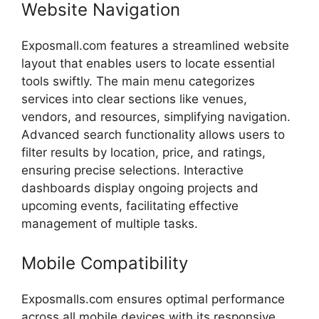
Website
Navigation
Exposmall.
com
features
a
streamlined
website
layout
that
enables
users
to
locate
essential
tools
swiftly.
The
main
menu
categorizes
services
into
clear
sections
like
venues,
vendors,
and
resources,
simplifying
navigation.
Advanced
search
functionality
allows
users
to
filter
results
by
location,
price,
and
ratings,
ensuring
precise
selections.
Interactive
dashboards
display
ongoing
projects
and
upcoming
events,
facilitating
effective
management
of
multiple
tasks.
Mobile
Compatibility
Exposmalls.com
ensures
optimal
performance
across
all
mobile
devices
with
its
responsive