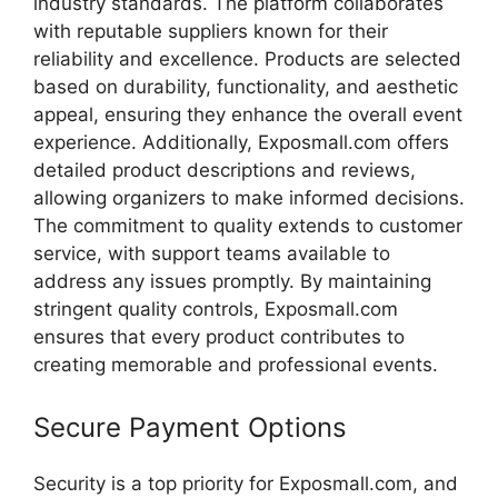
industry
standards.
The
platform
collaborates
with
reputable
suppliers
known
for
their
reliability
and
excellence.
Products
are
selected
based
on
durability,
functionality,
and
aesthetic
appeal,
ensuring
they
enhance
the
overall
event
experience.
Additionally,
Exposmall.
com
offers
detailed
product
descriptions
and
reviews,
allowing
organizers
to
make
informed
decisions.
The
commitment
to
quality
extends
to
customer
service,
with
support
teams
available
to
address
any
issues
promptly.
By
maintaining
stringent
quality
controls,
Exposmall.
com
ensures
that
every
product
contributes
to
creating
memorable
and
professional
events.
Secure
Payment
Options
Security
is
a
top
priority
for
Exposmall.
com,
and