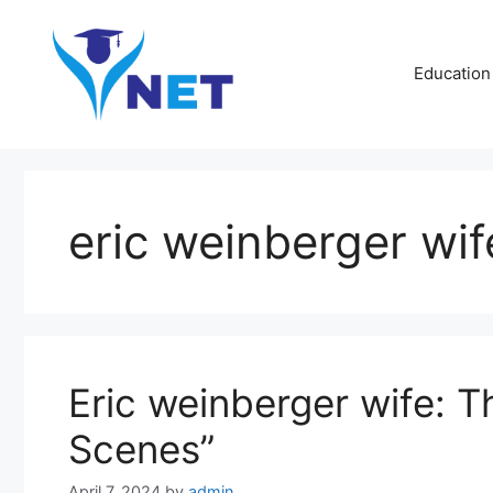
Skip
to
content
Education
eric weinberger wif
Eric weinberger wife: 
Scenes”
April 7, 2024
by
admin