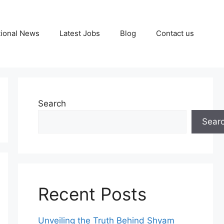
tional News
Latest Jobs
Blog
Contact us
Search
Sear
Recent Posts
Unveiling the Truth Behind Shyam