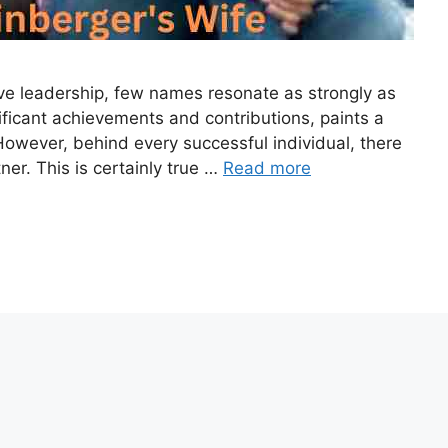
ive leadership, few names resonate as strongly as
nificant achievements and contributions, paints a
However, behind every successful individual, there
ner. This is certainly true …
Read more