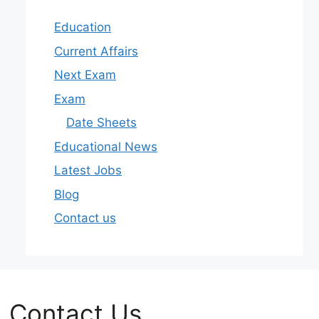
Education
Current Affairs
Next Exam
Exam
Date Sheets
Educational News
Latest Jobs
Blog
Contact us
Contact Us