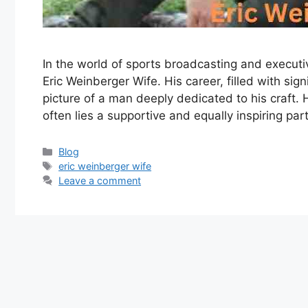
In the world of sports broadcasting and execut
Eric Weinberger Wife. His career, filled with sig
picture of a man deeply dedicated to his craft. 
often lies a supportive and equally inspiring part
Categories
Blog
Tags
eric weinberger wife
Leave a comment