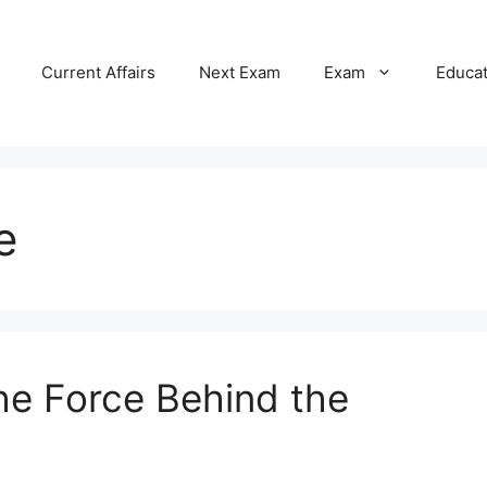
Current Affairs
Next Exam
Exam
Educa
e
The Force Behind the