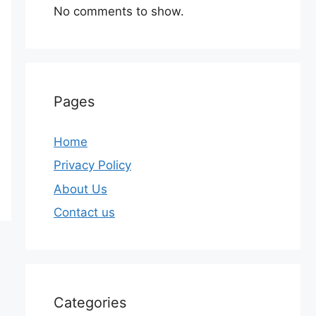
No comments to show.
Pages
Home
Privacy Policy
About Us
Contact us
Categories