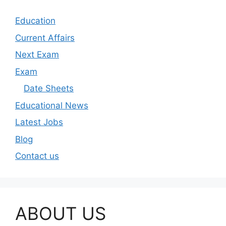
Education
Current Affairs
Next Exam
Exam
Date Sheets
Educational News
Latest Jobs
Blog
Contact us
ABOUT US