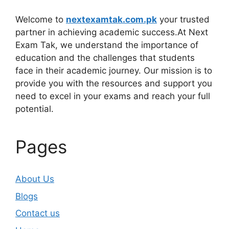
Welcome to
nextexamtak.com.pk
your trusted
partner in achieving academic success.At Next
Exam Tak, we understand the importance of
education and the challenges that students
face in their academic journey. Our mission is to
provide you with the resources and support you
need to excel in your exams and reach your full
potential.
Pages
About Us
Blogs
Contact us