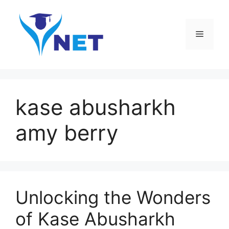
Skip
to
content
Menu
kase abusharkh
amy berry
Unlocking the Wonders
of Kase Abusharkh