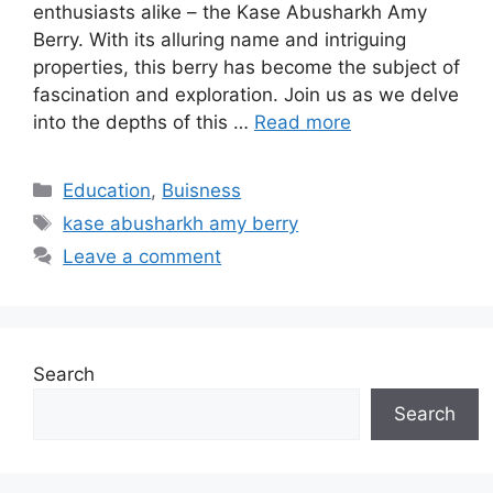
enthusiasts alike – the Kase Abusharkh Amy
Berry. With its alluring name and intriguing
properties, this berry has become the subject of
fascination and exploration. Join us as we delve
into the depths of this …
Read more
Categories
Education
,
Buisness
Tags
kase abusharkh amy berry
Leave a comment
Search
Search