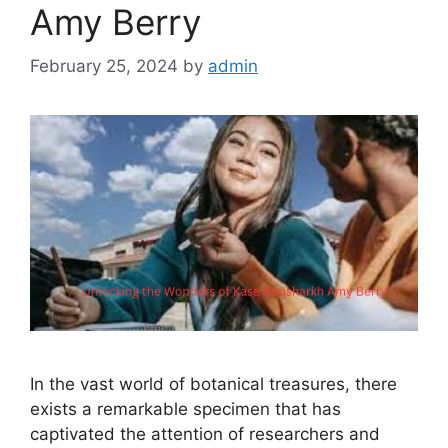
Amy Berry
February 25, 2024
by
admin
In the vast world of botanical treasures, there
exists a remarkable specimen that has
captivated the attention of researchers and