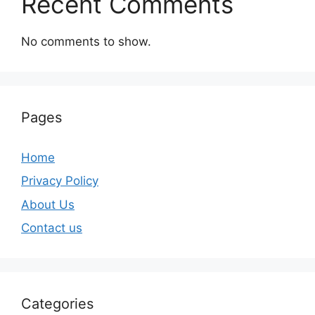
Recent Comments
No comments to show.
Pages
Home
Privacy Policy
About Us
Contact us
Categories