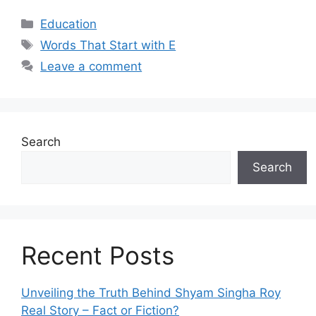
Categories
Education
Tags
Words That Start with E
Leave a comment
Search
Search
Recent Posts
Unveiling the Truth Behind Shyam Singha‌ Roy⁠
Real Story – Fact o‌r Fiction‍?