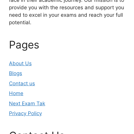
provide you with the resources and support you
need to excel in your exams and reach your full
potential.
Pages
About Us
Blogs
Contact us
Home
Next Exam Tak
Privacy Policy