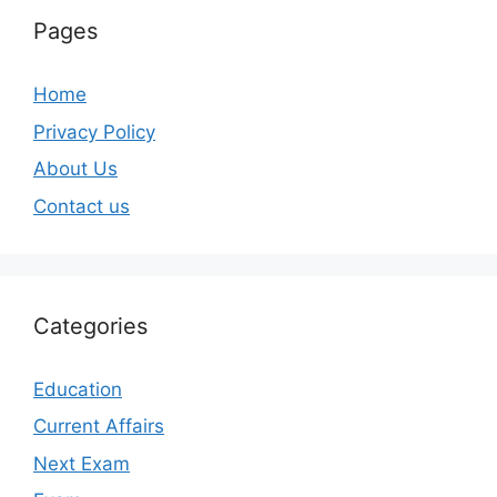
Pages
Home
Privacy Policy
About Us
Contact us
Categories
Education
Current Affairs
Next Exam