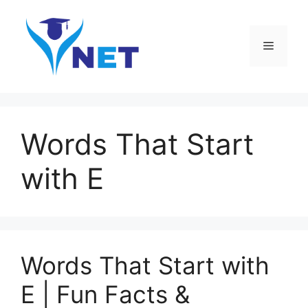
Skip
to
content
Menu
Words That Start
with E
Words That Start with
E | Fun Facts &