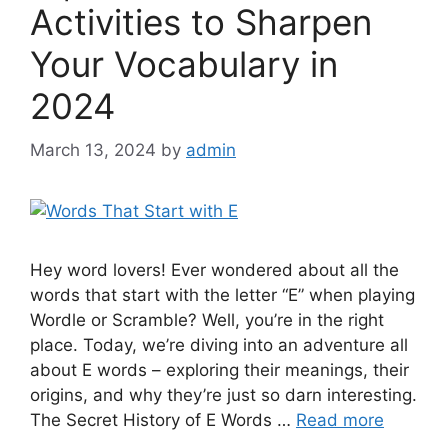
Activities to Sharpen
Your Vocabulary in
2024
March 13, 2024
by
admin
Hey word lovers! Ever wondered about all the
words that start with the letter “E” when playing
Wordle or Scramble? Well, you’re in the right
place. Today, we’re diving into an adventure all
about E words – exploring their meanings, their
origins, and why they’re just so darn interesting.
The Secret History of E Words …
Read more