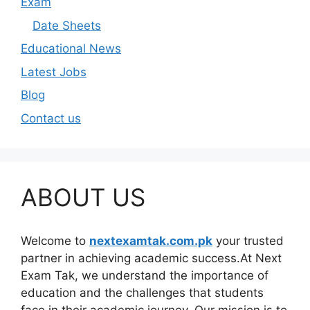
Exam
Date Sheets
Educational News
Latest Jobs
Blog
Contact us
ABOUT US
Welcome to
nextexamtak.com.pk
your trusted
partner in achieving academic success.At Next
Exam Tak, we understand the importance of
education and the challenges that students
face in their academic journey. Our mission is to