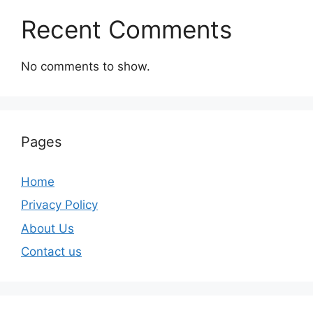
Recent Comments
No comments to show.
Pages
Home
Privacy Policy
About Us
Contact us