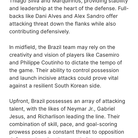
Thiago Silva and Marquinhos, providing stability
and leadership at the heart of the defense. Full-
backs like Dani Alves and Alex Sandro offer
attacking threat down the flanks while also
contributing defensively.
In midfield, the Brazil team may rely on the
creativity and vision of players like Casemiro
and Philippe Coutinho to dictate the tempo of
the game. Their ability to control possession
and launch incisive attacks could prove vital
against a resilient South Korean side.
Upfront, Brazil possesses an array of attacking
talent, with the likes of Neymar Jr., Gabriel
Jesus, and Richarlison leading the line. Their
combination of skill, pace, and goal-scoring
prowess poses a constant threat to opposition