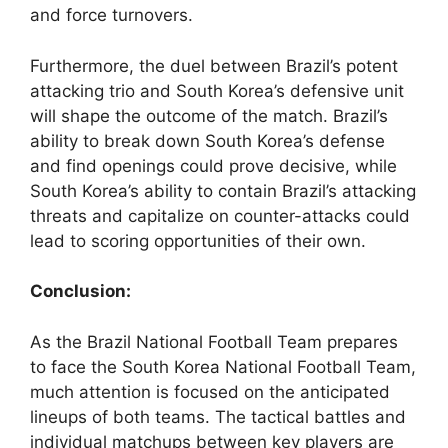
and force turnovers.
Furthermore, the duel between Brazil’s potent
attacking trio and South Korea’s defensive unit
will shape the outcome of the match. Brazil’s
ability to break down South Korea’s defense
and find openings could prove decisive, while
South Korea’s ability to contain Brazil’s attacking
threats and capitalize on counter-attacks could
lead to scoring opportunities of their own.
Conclusion:
As the Brazil National Football Team prepares
to face the South Korea National Football Team,
much attention is focused on the anticipated
lineups of both teams. The tactical battles and
individual matchups between key players are