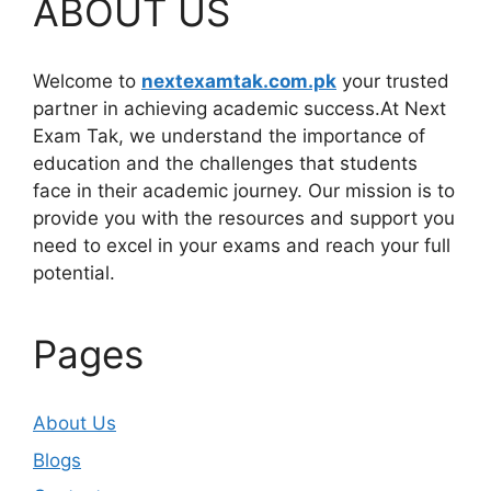
ABOUT US
Welcome to
nextexamtak.com.pk
your trusted
partner in achieving academic success.At Next
Exam Tak, we understand the importance of
education and the challenges that students
face in their academic journey. Our mission is to
provide you with the resources and support you
need to excel in your exams and reach your full
potential.
Pages
About Us
Blogs