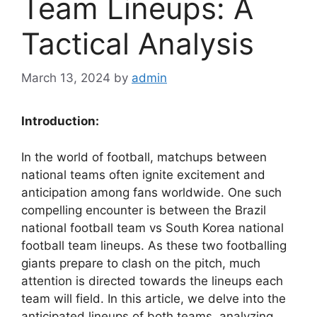
Team Lineups: A
Tactical Analysis
March 13, 2024
by
admin
Introduction:
In the world of football, matchups between
national teams often ignite excitement and
anticipation among fans worldwide. One such
compelling encounter is between the Brazil
national football team vs South Korea national
football team lineups. As these two footballing
giants prepare to clash on the pitch, much
attention is directed towards the lineups each
team will field. In this article, we delve into the
anticipated lineups of both teams, analyzing