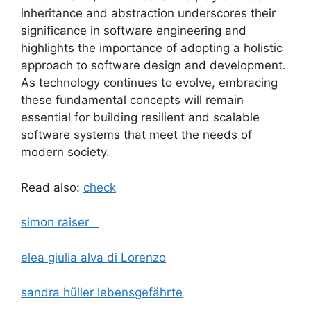
inheritance and abstraction underscores their
significance in software engineering and
highlights the importance of adopting a holistic
approach to software design and development.
As technology continues to evolve, embracing
these fundamental concepts will remain
essential for building resilient and scalable
software systems that meet the needs of
modern society.
Read also:
check
simon raiser
elea giulia alva di Lorenzo
sandra hüller lebensgefährte