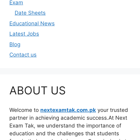
Exam
Date Sheets
Educational News
Latest Jobs
Blog
Contact us
ABOUT US
Welcome to
nextexamtak.com.pk
your trusted
partner in achieving academic success.At Next
Exam Tak, we understand the importance of
education and the challenges that students