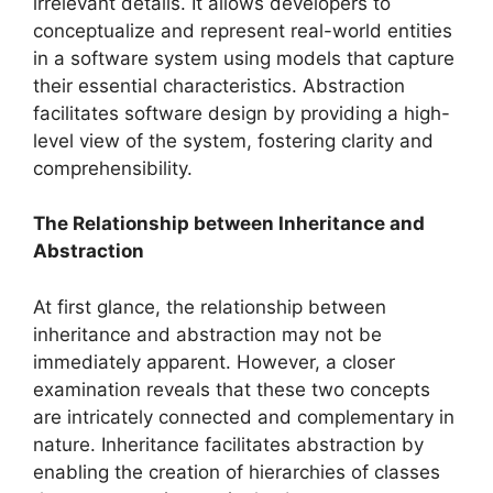
irrelevant details. It allows developers to
conceptualize and represent real-world entities
in a software system using models that capture
their essential characteristics. Abstraction
facilitates software design by providing a high-
level view of the system, fostering clarity and
comprehensibility.
The Relationship between Inheritance and
Abstraction
At first glance, the relationship between
inheritance and abstraction may not be
immediately apparent. However, a closer
examination reveals that these two concepts
are intricately connected and complementary in
nature. Inheritance facilitates abstraction by
enabling the creation of hierarchies of classes