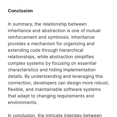
Conclusion
In summary, the relationship between
inheritance and abstraction is one of mutual
reinforcement and symbiosis. Inheritance
provides a mechanism for organizing and
extending code through hierarchical
relationships, while abstraction simplifies
complex systems by focusing on essential
characteristics and hiding implementation
details. By understanding and leveraging this
connection, developers can design more robust,
flexible, and maintainable software systems
that adapt to changing requirements and
environments.
In conclusion, the intricate interplay between