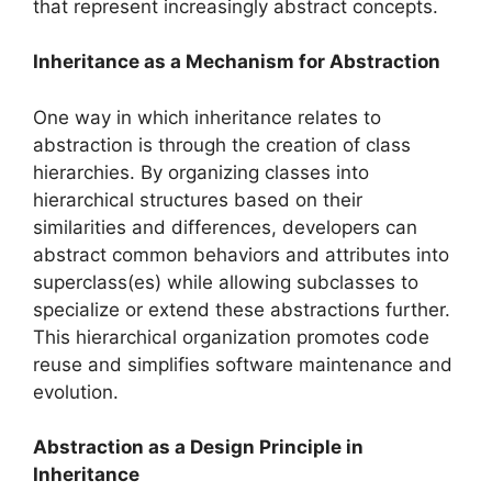
that represent increasingly abstract concepts.
Inheritance as a Mechanism for Abstraction
One way in which inheritance relates to
abstraction is through the creation of class
hierarchies. By organizing classes into
hierarchical structures based on their
similarities and differences, developers can
abstract common behaviors and attributes into
superclass(es) while allowing subclasses to
specialize or extend these abstractions further.
This hierarchical organization promotes code
reuse and simplifies software maintenance and
evolution.
Abstraction as a Design Principle in
Inheritance