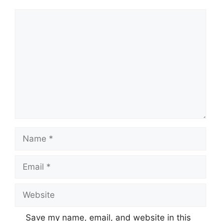
Comment
Name
Email
Website
Save my name, email, and website in this