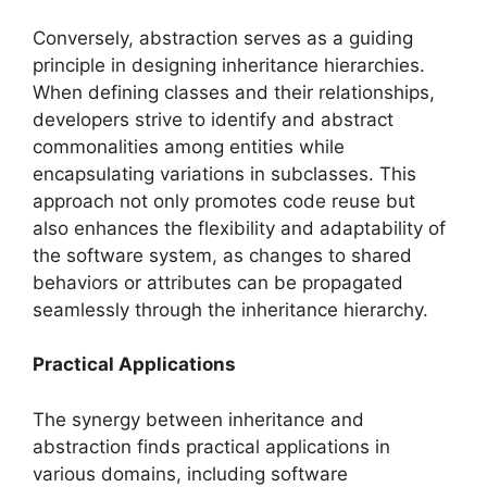
Conversely, abstraction serves as a guiding
principle in designing inheritance hierarchies.
When defining classes and their relationships,
developers strive to identify and abstract
commonalities among entities while
encapsulating variations in subclasses. This
approach not only promotes code reuse but
also enhances the flexibility and adaptability of
the software system, as changes to shared
behaviors or attributes can be propagated
seamlessly through the inheritance hierarchy.
Practical Applications
The synergy between inheritance and
abstraction finds practical applications in
various domains, including software