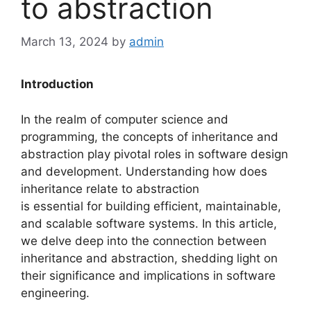
to abstraction
March 13, 2024
by
admin
Introduction
In the realm of computer science and
programming, the concepts of inheritance and
abstraction play pivotal roles in software design
and development. Understanding how does
inheritance relate to abstraction
is essential for building efficient, maintainable,
and scalable software systems. In this article,
we delve deep into the connection between
inheritance and abstraction, shedding light on
their significance and implications in software
engineering.