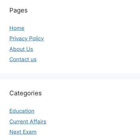
Pages
Home
Privacy Policy
About Us
Contact us
Categories
Education
Current Affairs
Next Exam