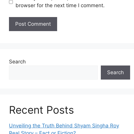
browser for the next time I comment.
Search
Search
Recent Posts
Unveiling the Truth Behind Shyam Singha‌ Roy⁠
Real Story – Fact o‌r Fiction‍?