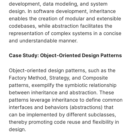
development, data modeling, and system
design. In software development, inheritance
enables the creation of modular and extensible
codebases, while abstraction facilitates the
representation of complex systems in a concise
and understandable manner.
Case Study: Object-Oriented Design Patterns
Object-oriented design patterns, such as the
Factory Method, Strategy, and Composite
patterns, exemplify the symbiotic relationship
between inheritance and abstraction. These
patterns leverage inheritance to define common
interfaces and behaviors (abstractions) that
can be implemented by different subclasses,
thereby promoting code reuse and flexibility in
design.