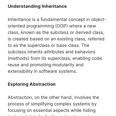
Understanding Inheritance
Inheritance is a fundamental concept in object-
oriented programming (OOP) where a new
class, known as the subclass or derived class,
is created based on an existing class, referred
to as the superclass or base class. The
subclass inherits attributes and behaviors
(methods) from its superclass, enabling code
reuse and promoting modularity and
extensibility in software systems.
Exploring Abstraction
Abstraction, on the other hand, involves the
process of simplifying complex systems by
focusing on essential aspects while hiding