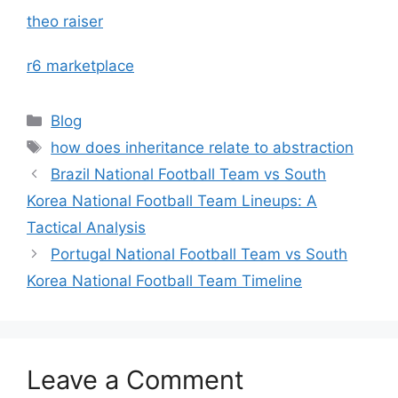
theo raiser
r6 marketplace
Categories
Blog
Tags
how does inheritance relate to abstraction
Brazil National Football Team vs South
Korea National Football Team Lineups: A
Tactical Analysis
Portugal National Football Team vs South
Korea National Football Team Timeline
Leave a Comment