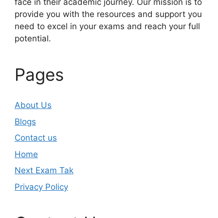
face in their academic journey. Our mission is to
provide you with the resources and support you
need to excel in your exams and reach your full
potential.
Pages
About Us
Blogs
Contact us
Home
Next Exam Tak
Privacy Policy