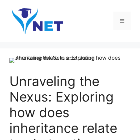
Skip
to
content
Menu
Unraveling the
Nexus: Exploring
how does
inheritance relate