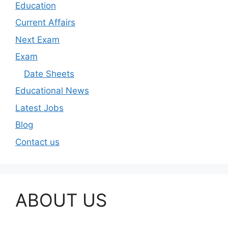
Education
Current Affairs
Next Exam
Exam
Date Sheets
Educational News
Latest Jobs
Blog
Contact us
ABOUT US