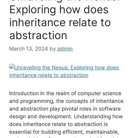
Exploring how does
inheritance relate to
abstraction
March 13, 2024
by
admin
Introduction In the realm of computer science
and programming, the concepts of inheritance
and abstraction play pivotal roles in software
design and development. Understanding how
does inheritance relate to abstraction is
essential for building efficient, maintainable,