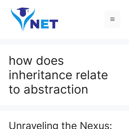
Skip
to
content
Menu
how does
inheritance relate
to abstraction
Unraveling the Nexus: