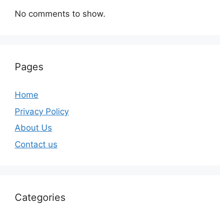
No comments to show.
Pages
Home
Privacy Policy
About Us
Contact us
Categories