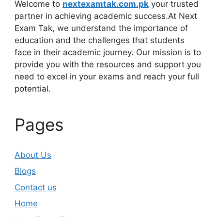
Welcome to
nextexamtak.com.pk
your trusted
partner in achieving academic success.At Next
Exam Tak, we understand the importance of
education and the challenges that students
face in their academic journey. Our mission is to
provide you with the resources and support you
need to excel in your exams and reach your full
potential.
Pages
About Us
Blogs
Contact us
Home