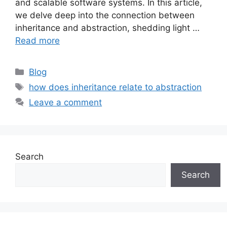
and scalable software systems. In this article,
we delve deep into the connection between
inheritance and abstraction, shedding light …
Read more
Categories
Blog
Tags
how does inheritance relate to abstraction
Leave a comment
Search
Search